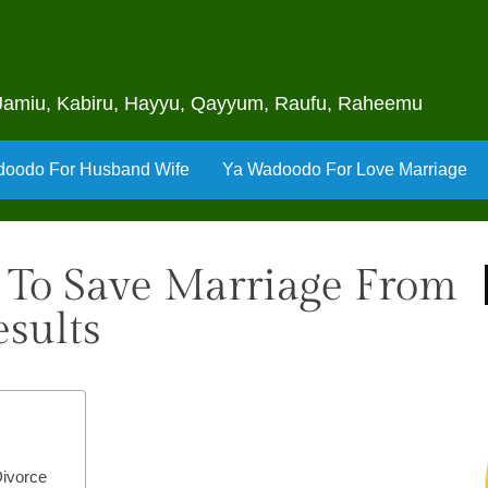
u, Jamiu, Kabiru, Hayyu, Qayyum, Raufu, Raheemu
oodo For Husband Wife
Ya Wadoodo For Love Marriage
 To Save Marriage From
sults
Divorce