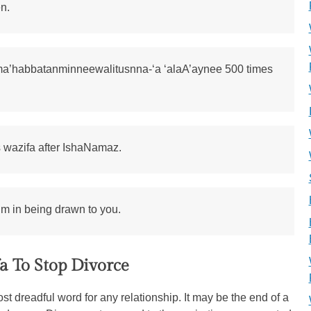
n.
ma’habbatanminneewalitusnna-‘a ‘alaA’aynee 500 times
s wazifa after IshaNamaz.
him in being drawn to you.
a To Stop Divorce
st dreadful word for any relationship. It may be the end of a