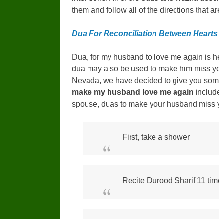
them and follow all of the directions that ar
Dua For Reconciliation Between Hearts
Dua, for my husband to love me again is hel
dua may also be used to make him miss you
Nevada, we have decided to give you som
make my husband love me again
includ
spouse, duas to make your husband miss 
First, take a shower
Recite Durood Sharif 11 time