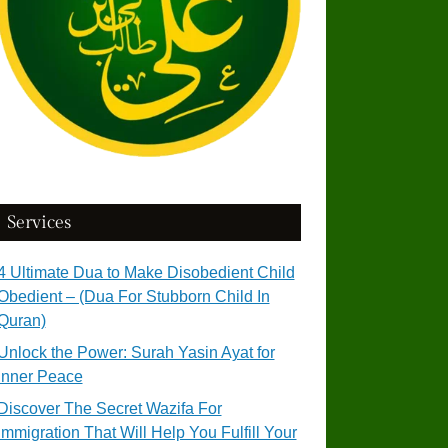
Services
4 Ultimate Dua to Make Disobedient Child
Obedient – (Dua For Stubborn Child In
Quran)
Unlock the Power: Surah Yasin Ayat for
Inner Peace
Discover The Secret Wazifa For
Immigration That Will Help You Fulfill Your