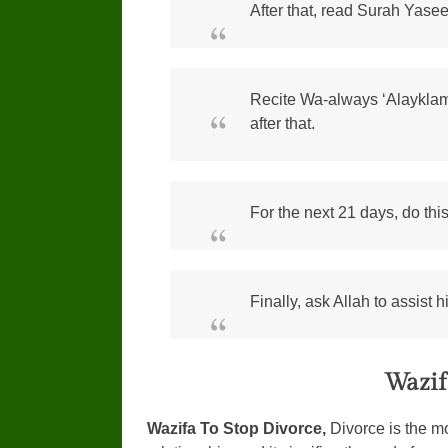
After that, read Surah Yasee
Recite Wa-always ‘Alaykla
after that.
For the next 21 days, do thi
Finally, ask Allah to assist 
Wazif
Wazifa To Stop Divorce,
Divorce is the mo