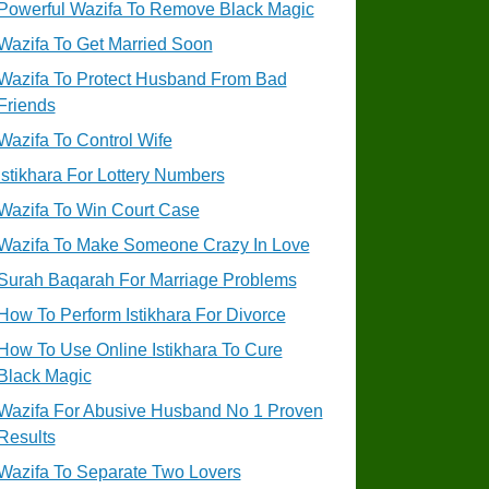
Powerful Wazifa To Remove Black Magic
Wazifa To Get Married Soon
Wazifa To Protect Husband From Bad
Friends
Wazifa To Control Wife
Istikhara For Lottery Numbers
Wazifa To Win Court Case
Wazifa To Make Someone Crazy In Love
Surah Baqarah For Marriage Problems
How To Perform Istikhara For Divorce
How To Use Online Istikhara To Cure
Black Magic
Wazifa For Abusive Husband No 1 Proven
Results
Wazifa To Separate Two Lovers