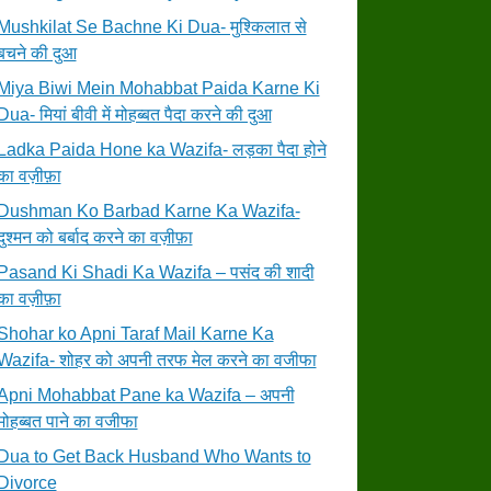
Mushkilat Se Bachne Ki Dua- मुश्किलात से
बचने की दुआ
Miya Biwi Mein Mohabbat Paida Karne Ki
Dua- मियां बीवी में मोहब्बत पैदा करने की दुआ
Ladka Paida Hone ka Wazifa- लड़का पैदा होने
का वज़ीफ़ा
Dushman Ko Barbad Karne Ka Wazifa-
दुश्मन को बर्बाद करने का वज़ीफ़ा
Pasand Ki Shadi Ka Wazifa – पसंद की शादी
का वज़ीफ़ा
Shohar ko Apni Taraf Mail Karne Ka
Wazifa- शोहर को अपनी तरफ मेल करने का वजीफा
Apni Mohabbat Pane ka Wazifa – अपनी
मोहब्बत पाने का वजीफा
Dua to Get Back Husband Who Wants to
Divorce