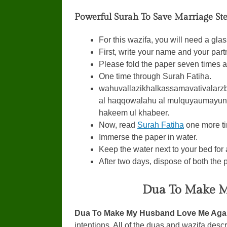
Powerful Surah To Save Marriage Ste
For this wazifa, you will need a glas
First, write your name and your par
Please fold the paper seven times an
One time through Surah Fatiha.
wahuvallazikhalkassamavativalar
al haqqowalahu al mulquyaumayun
hakeem ul khabeer.
Now, read
Surah Fatiha
one more ti
Immerse the paper in water.
Keep the water next to your bed for
After two days, dispose of both the p
Dua To Make M
Dua To Make My Husband Love Me Aga
intentions. All of the duas and wazifa descr