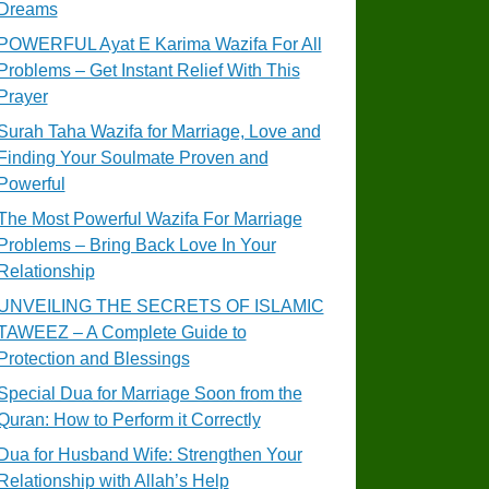
Dreams
POWERFUL Ayat E Karima Wazifa For All
Problems – Get Instant Relief With This
Prayer
Surah Taha Wazifa for Marriage, Love and
Finding Your Soulmate Proven and
Powerful
The Most Powerful Wazifa For Marriage
Problems – Bring Back Love In Your
Relationship
UNVEILING THE SECRETS OF ISLAMIC
TAWEEZ – A Complete Guide to
Protection and Blessings
Special Dua for Marriage Soon from the
Quran: How to Perform it Correctly
Dua for Husband Wife: Strengthen Your
Relationship with Allah’s Help