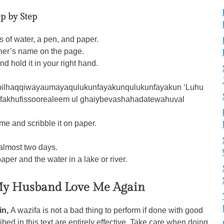
p by Step
s of water, a pen, and paper.
tner’s name on the page.
d hold it in your right hand.
zbilhaqqiwayaumayaqulukunfayakunqulukunfayakun ‘Luhu
fakhufissoorealeem ul ghaiybevashahadatewahuval
me and scribble it on paper.
 almost two days.
aper and the water in a lake or river.
y Husband Love Me Again
in,
A wazifa is not a bad thing to perform if done with good
ibed in this text are entirely effective. Take care when doing