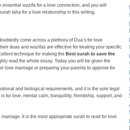
n essential wazifa for a love connection, and you will
rah taha for a love relationship in this writing.
ndoubtedly come across a plethora of Dua’s for love
their duas and wazifas are effective for treating your specific
cellent technique for making the
Best surah to save the
ghly read the whole essay. Today you will be given the
or love marriage or preparing your parents to approve for
tional and biological requirements, and it is the sole legal
is for love, mental calm, tranquillity, friendship, support, and
marriage. It is the most appropriate surah to read for love