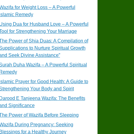
Wazifa for Weight Loss – A Powerful
Islamic Remedy
Using Dua for Husband Love – A Powerful
Tool for Strengthening Your Marriage
The Power of Shia Duas: A Compilation of
Supplications to Nurture Spiritual Growth
and Seek Divine Assistance”
Surah Duha Wazifa – A Powerful Spiritual
Remedy
Islamic Prayer for Good Health: A Guide to
Strengthening Your Body and Spirit
Darood E Tanjeena Wazifa: The Benefits
and Significance
The Power of Wazifa Before Sleeping
Wazifa During Pregnancy: Seeking
Blessings for a Healthy Journey