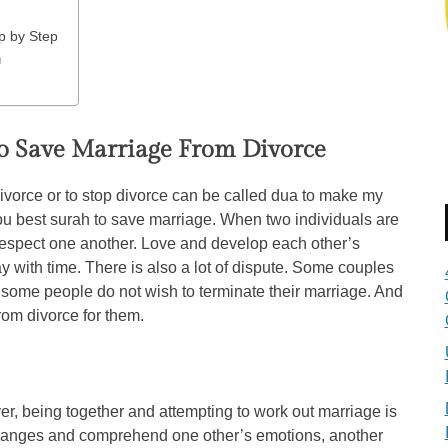
p by Step
n
o Save Marriage From Divorce
vorce or to stop divorce can be called dua to make my
u best surah to save marriage. When two individuals are
 respect one another. Love and develop each other’s
 with time. There is also a lot of dispute. Some couples
 some people do not wish to terminate their marriage. And
from divorce for them.
er, being together and attempting to work out marriage is
hanges and comprehend one other’s emotions, another