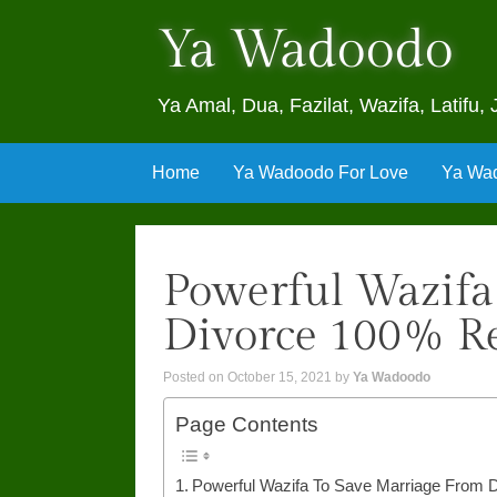
Ya Wadoodo
Ya Amal, Dua, Fazilat, Wazifa, Latif
Skip
Home
Ya Wadoodo For Love
Ya Wad
to
content
Powerful Wazifa
Divorce 100% Re
Posted on
October 15, 2021
by
Ya Wadoodo
Page Contents
Powerful Wazifa To Save Marriage From 