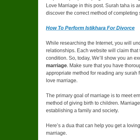
Love Marriage in this post. Surah taha is a
discover the correct method of completing su
How To Perform Istikhara For Divorce
While researching the Internet, you will u
relationships. Each website will claim that 
condition. So, today, We’ll show you an ex
marriage
. Make sure that you have thorou
appropriate method for reading any surah f
love marriage.
The primary goal of marriage is to meet emo
method of giving birth to children. Marriage 
establishing a family and society.
Here’s a dua that can help you get a loving 
marriage.