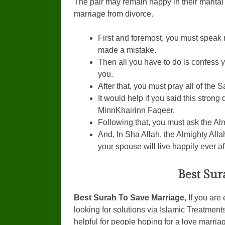
The pair may remain happy in their marital 
marriage from divorce.
First and foremost, you must speak 
made a mistake.
Then all you have to do is confess yo
you.
After that, you must pray all of the
It would help if you said this stron
MinnKhairinn Faqeer.
Following that, you must ask the Al
And, In Sha Allah, the Almighty All
your spouse will live happily ever af
Best Sur
Best Surah To Save Marriage,
If you are
looking for solutions via Islamic Treatments,
helpful for people hoping for a love marria