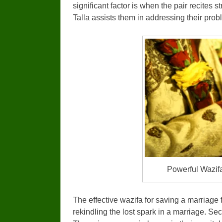
significant factor is when the pair recites 
Talla assists them in addressing their prob
Powerful Wazif
The effective wazifa for saving a marriage f
rekindling the lost spark in a marriage. Se