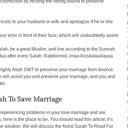
connection by reciting the strong wazifa to preserve
nicely to your husband or wife and apologize if he or she
ur error in front of their face, which will undoubtedly assist
 Salah, be a great Muslim, and live according to the Sunnah.
g dua after every Salah: RabbiiinniiL imaa Anzalataailayaa
mighty Allah SWT to preserve your marriage from divorce.
ah will assist you and preserve your marriage, and you and
ter.
ah To Save Marriage
 experiencing problems in your love marriage and are
 here is the place to be. You should read this article; it’s
ge solution. We will discuss the finest Surah To Read For