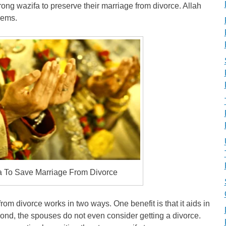
strong wazifa to preserve their marriage from divorce. Allah
lems.
a To Save Marriage From Divorce
rom divorce works in two ways. One benefit is that it aids in
cond, the spouses do not even consider getting a divorce.