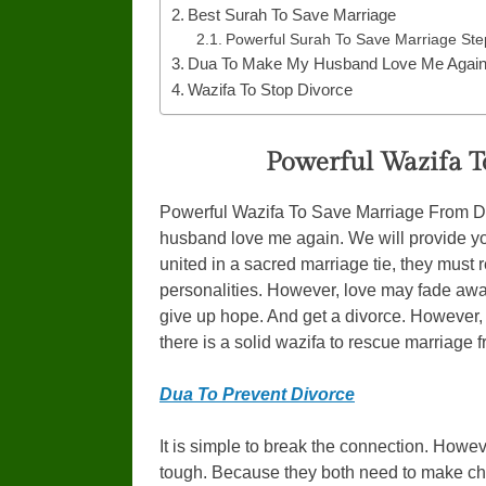
Best Surah To Save Marriage
Powerful Surah To Save Marriage Ste
Dua To Make My Husband Love Me Agai
Wazifa To Stop Divorce
Powerful Wazifa T
Powerful Wazifa To Save Marriage From Di
husband love me again. We will provide yo
united in a sacred marriage tie, they must
personalities. However, love may fade away
give up hope. And get a divorce. However,
there is a solid wazifa to rescue marriage 
Dua To Prevent Divorce
It is simple to break the connection. Howev
tough. Because they both need to make c