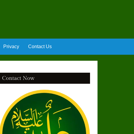
Privacy
Contact Us
Contact Now