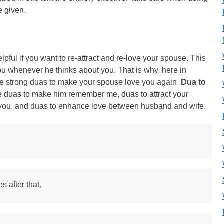
e given.
pful if you want to re-attract and re-love your spouse. This
 whenever he thinks about you. That is why, here in
e strong duas to make your spouse love you again.
Dua to
e duas to make him remember me, duas to attract your
you, and duas to enhance love between husband and wife.
s after that.