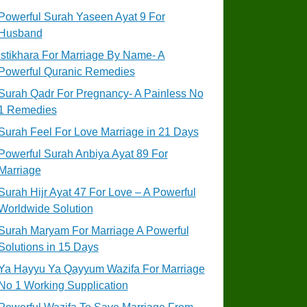
Powerful Surah Yaseen Ayat 9 For
Husband
Istikhara For Marriage By Name- A
Powerful Quranic Remedies
Surah Qadr For Pregnancy- A Painless No
1 Remedies
Surah Feel For Love Marriage in 21 Days
Powerful Surah Anbiya Ayat 89 For
Marriage
Surah Hijr Ayat 47 For Love – A Powerful
Worldwide Solution
Surah Maryam For Marriage A Powerful
Solutions in 15 Days
Ya Hayyu Ya Qayyum Wazifa For Marriage
No 1 Working Supplication