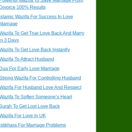
Powerful Wazifa To Save Marriage From
Divorce 100% Results
Islamic Wazifa For Success In Love
Marriage
Wazifa To Get True Love Back And Marry
In 3 Days
Wazifa To Get Love Back Instantly
Wazifa To Attract Husband
Dua For Early Love Marriage
Strong Wazifa For Controlling Husband
Wazifa For Husband Love And Respect
Wazifa To Soften Someone’s Heart
Surah To Get Lost Love Back
Wazifa For Love In UK
Istikhara For Marriage Problems