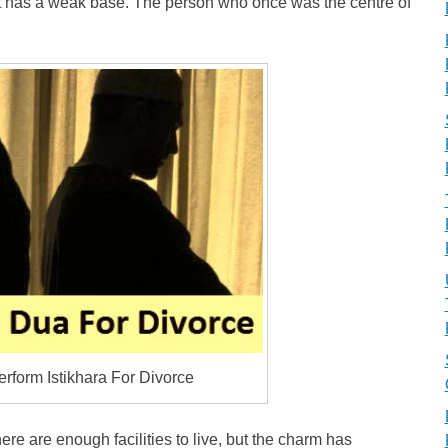
t has a weak base. The person who once was the centre of
rform Istikhara For Divorce
re are enough facilities to live, but the charm has