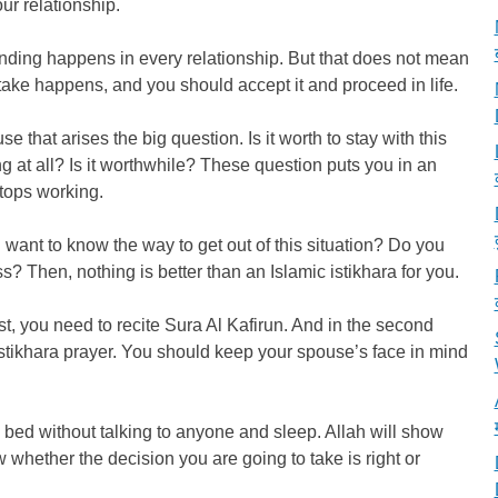
ur relationship.
ing happens in every relationship. But that does not mean
take happens, and you should accept it and proceed in life.
e that arises the big question. Is it worth to stay with this
 at all? Is it worthwhile? These question puts you in an
tops working.
u want to know the way to get out of this situation? Do you
ss? Then, nothing is better than an Islamic istikhara for you.
st, you need to recite Sura Al Kafirun. And in the second
 Istikhara prayer. You should keep your spouse’s face in mind
o bed without talking to anyone and sleep. Allah will show
w whether the decision you are going to take is right or