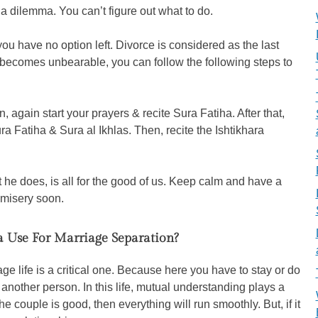
 a dilemma. You can’t figure out what to do.
u have no option left. Divorce is considered as the last
n becomes unbearable, you can follow the following steps to
, again start your prayers & recite Sura Fatiha. After that,
ra Fatiha & Sura al Ikhlas. Then, recite the Ishtikhara
at he does, is all for the good of us. Keep calm and have a
s misery soon.
a Use For Marriage Separation?
ge life is a critical one. Because here you have to stay or do
another person. In this life, mutual understanding plays a
he couple is good, then everything will run smoothly. But, if it