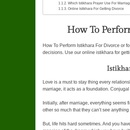
Which Istikhara Prayer Use For Marriag
Online Istikhara For Getting Divorce
How To Perform
How To Perform Istikhara For Divorce or for
decisions. Use our online istikhara for gett
Istikha
Love is a must to stay thing every relations
marriage, it acts as a foundation. Conjugal l
Initially, after marriage, everything seems 
other so much that they can’t see anything n
But, life hits hard sometimes. And you have 