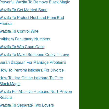
Powerful Wazifa To Remove Black Magic
Wazifa To Get Married Soon
Wazifa To Protect Husband From Bad
Friends
Wazifa To Control Wife
Istikhara For Lottery Numbers
Wazifa To Win Court Case
Wazifa To Make Someone Crazy In Love
Surah Baqarah For Marriage Problems
How To Perform Istikhara For Divorce
How To Use Online Istikhara To Cure
Black Magic
Wazifa For Abusive Husband No 1 Proven
Results
Wazifa To Separate Two Lovers