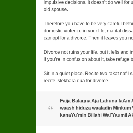
impulsive decisions. It doesn’t do well for u
old spouse.
Therefore you have to be very careful befor
domestic violence in your life, marital diss
can opt for a divorce. Then it leaves you n
Divorce not ruins your life, but it lefts and
if you’re in confusion about it, take refuge 
Sit in a quiet place. Recite two rakat nafil s
recite Istekhara dua for divorce.
Faija Balagna Aja Lahuna faAm 
waash hiduza waaladin Minkum W
kanaYu’min Billahi Wal’Yaumil A