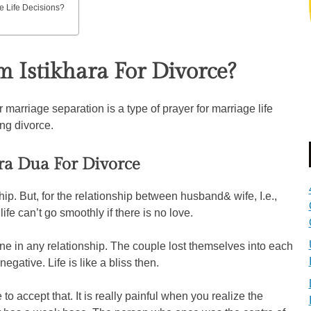
e Life Decisions?
 Istikhara For Divorce?
 marriage separation is a type of prayer for marriage life
ing divorce.
ra Dua For Divorce
hip. But, for the relationship between husband& wife, I.e.,
ife can’t go smoothly if there is no love.
fine in any relationship. The couple lost themselves into each
egative. Life is like a bliss then.
to accept that. It is really painful when you realize the