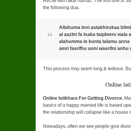
Recite two rakat namaz. The first one is Sura
the following dua.
Allahuma inni astakhirukaa bilmi
al aazlm fa inaka taqdeeru wala
alahumma in kunta talamu anna ha
amri fasrifhu anni wasrifni anhu 
This process may seem long & tedious. But 
Online Ist
Online Istikhara For Getting Divorce,
Mar
basics of a happy married life is based upo
the relationship will collapse like a house 
Nowadays, often we see people give divorc