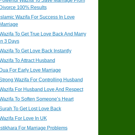
Powerful Wazifa To Save Marriage From
Divorce 100% Results
Islamic Wazifa For Success In Love
Marriage
Wazifa To Get True Love Back And Marry
In 3 Days
Wazifa To Get Love Back Instantly
Wazifa To Attract Husband
Dua For Early Love Marriage
Strong Wazifa For Controlling Husband
Wazifa For Husband Love And Respect
Wazifa To Soften Someone’s Heart
Surah To Get Lost Love Back
Wazifa For Love In UK
Istikhara For Marriage Problems