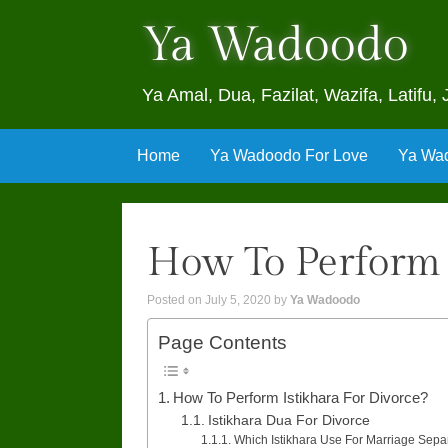
Ya Wadoodo
Ya Amal, Dua, Fazilat, Wazifa, Latif
Skip
Home
Ya Wadoodo For Love
Ya Wad
to
content
How To Perform 
Posted on
July 5, 2020
by
Ya Wadoodo
Page Contents
How To Perform Istikhara For Divorce?
Istikhara Dua For Divorce
Which Istikhara Use For Marriage Sepa