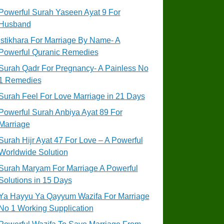
Powerful Surah Yaseen Ayat 9 For
Husband
Istikhara For Marriage By Name- A
Powerful Quranic Remedies
Surah Qadr For Pregnancy- A Painless No
1 Remedies
Surah Feel For Love Marriage in 21 Days
Powerful Surah Anbiya Ayat 89 For
Marriage
Surah Hijr Ayat 47 For Love – A Powerful
Worldwide Solution
Surah Maryam For Marriage A Powerful
Solutions in 15 Days
Ya Hayyu Ya Qayyum Wazifa For Marriage
No 1 Working Supplication