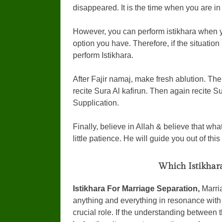
disappeared. It is the time when you are in
However, you can perform istikhara when yo
option you have. Therefore, if the situatio
perform Istikhara.
After Fajir namaj, make fresh ablution. Then
recite Sura Al kafirun. Then again recite Su
Supplication.
Finally, believe in Allah & believe that wh
little patience. He will guide you out of thi
Which Istikhar
Istikhara For Marriage Separation,
Marria
anything and everything in resonance with 
crucial role. If the understanding between t