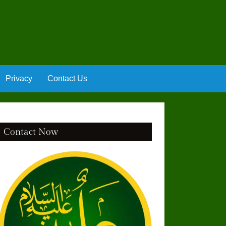
Privacy
Contact Us
Contact Now