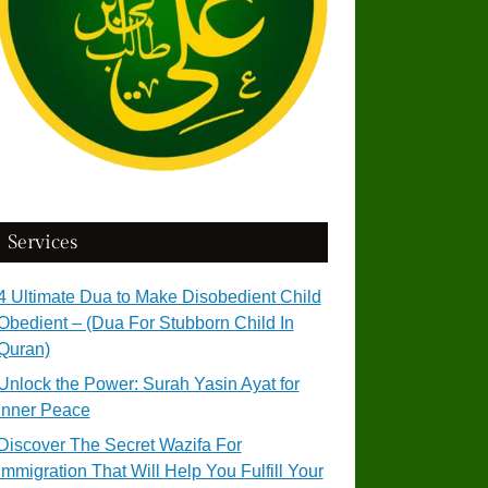
Services
4 Ultimate Dua to Make Disobedient Child
Obedient – (Dua For Stubborn Child In
Quran)
Unlock the Power: Surah Yasin Ayat for
Inner Peace
Discover The Secret Wazifa For
Immigration That Will Help You Fulfill Your