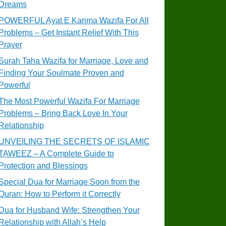
Dreams
POWERFUL Ayat E Karima Wazifa For All
Problems – Get Instant Relief With This
Prayer
Surah Taha Wazifa for Marriage, Love and
Finding Your Soulmate Proven and
Powerful
The Most Powerful Wazifa For Marriage
Problems – Bring Back Love In Your
Relationship
UNVEILING THE SECRETS OF ISLAMIC
TAWEEZ – A Complete Guide to
Protection and Blessings
Special Dua for Marriage Soon from the
Quran: How to Perform it Correctly
Dua for Husband Wife: Strengthen Your
Relationship with Allah’s Help