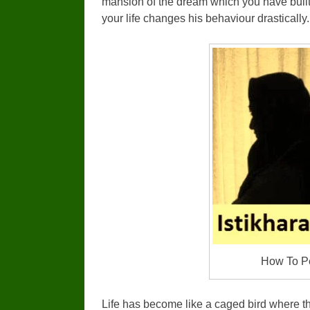
mansion of the dream which you have buil
your life changes his behaviour drastically.
How To Pe
Life has become like a caged bird where the