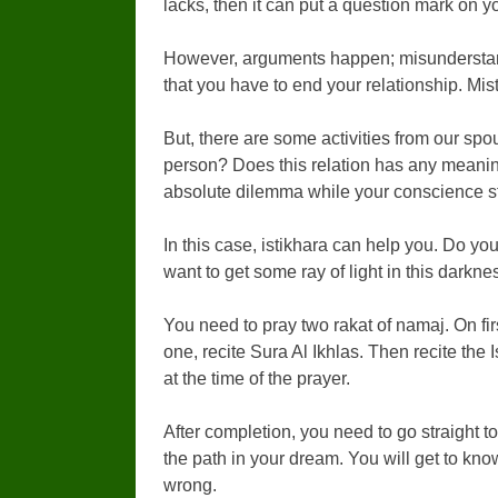
lacks, then it can put a question mark on yo
However, arguments happen; misunderstand
that you have to end your relationship. Mis
But, there are some activities from our spous
person? Does this relation has any meaning
absolute dilemma while your conscience s
In this case, istikhara can help you. Do yo
want to get some ray of light in this darkne
You need to pray two rakat of namaj. On fir
one, recite Sura Al Ikhlas. Then recite the
at the time of the prayer.
After completion, you need to go straight t
the path in your dream. You will get to kno
wrong.