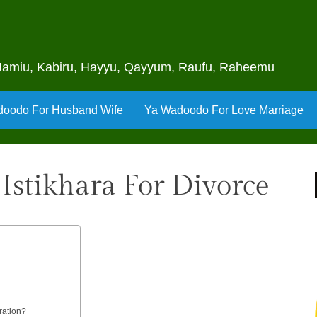
u, Jamiu, Kabiru, Hayyu, Qayyum, Raufu, Raheemu
oodo For Husband Wife
Ya Wadoodo For Love Marriage
Istikhara For Divorce
ration?