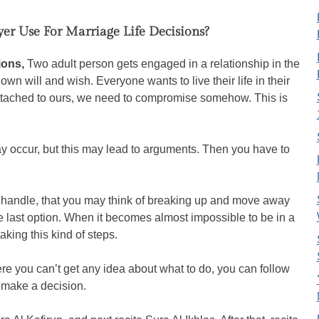
er Use For Marriage Life Decisions?
sions,
Two adult person gets engaged in a relationship in the
wn will and wish. Everyone wants to live their life in their
attached to ours, we need to compromise somehow. This is
ay occur, but this may lead to arguments. Then you have to
handle, that you may think of breaking up and move away
he last option. When it becomes almost impossible to be in a
aking this kind of steps.
e you can’t get any idea about what to do, you can follow
o make a decision.