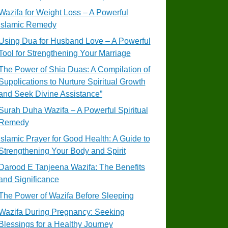
Wazifa for Weight Loss – A Powerful
Islamic Remedy
Using Dua for Husband Love – A Powerful
Tool for Strengthening Your Marriage
The Power of Shia Duas: A Compilation of
Supplications to Nurture Spiritual Growth
and Seek Divine Assistance”
Surah Duha Wazifa – A Powerful Spiritual
Remedy
Islamic Prayer for Good Health: A Guide to
Strengthening Your Body and Spirit
Darood E Tanjeena Wazifa: The Benefits
and Significance
The Power of Wazifa Before Sleeping
Wazifa During Pregnancy: Seeking
Blessings for a Healthy Journey