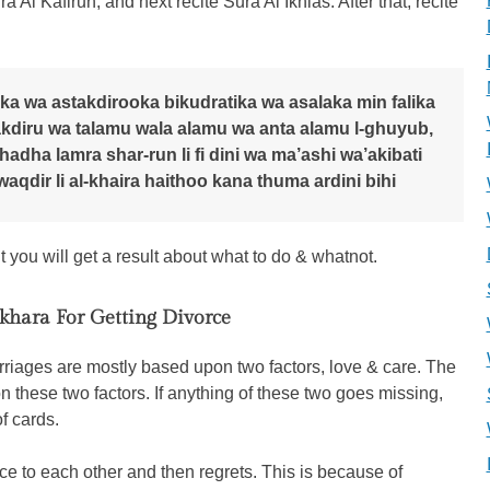
 Al Kafirun, and next recite Sura Al Ikhlas. After that, recite
ka wa astakdirooka bikudratika wa asalaka min falika
 akdiru wa talamu wala alamu wa anta alamu l-ghuyub,
dha lamra shar-run li fi dini wa ma’ashi wa’akibati
waqdir li al-khaira haithoo kana thuma ardini bihi
you will get a result about what to do & whatnot.
ikhara For Getting Divorce
riages are mostly based upon two factors, love & care. The
n these two factors. If anything of these two goes missing,
of cards.
e to each other and then regrets. This is because of