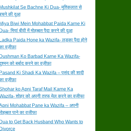
Mushkilat Se Bachne Ki Dua- मुश्किलात से
बचने की दुआ
Miya Biwi Mein Mohabbat Paida Karne Ki
Dua- मियां बीवी में मोहब्बत पैदा करने की दुआ
Ladka Paida Hone ka Wazifa- लड़का पैदा होने
का वज़ीफ़ा
Dushman Ko Barbad Karne Ka Wazifa-
दुश्मन को बर्बाद करने का वज़ीफ़ा
Pasand Ki Shadi Ka Wazifa – पसंद की शादी
का वज़ीफ़ा
Shohar ko Apni Taraf Mail Karne Ka
Wazifa- शोहर को अपनी तरफ मेल करने का वजीफा
Apni Mohabbat Pane ka Wazifa – अपनी
मोहब्बत पाने का वजीफा
Dua to Get Back Husband Who Wants to
Divorce