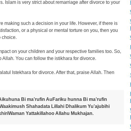
s. Islam is very strict about remarriage after divorce to your
e making such a decision in your life. However, if there is
atisfaction, or a physical or mental torture on you, then you
o choice.
 impact on your children and your respective families too. So,
to Allah. You can follow the istikhara for divorce.
alatul Istekhara for divorce. After that, praise Allah. Then
Aikuhuna Bi ma’rufin AuFariku hunna Bi ma’rufin
aakimush Shahadata Lillahi Dhalikum Yu’ajubihi
khiriWaman Yattakillahoo Allahu Mukhajan.