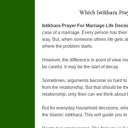
Which Istikhara Pray
Istikhara Prayer For Marriage Life Deci
case of a marriage. Every person has their o
way. But, when someone others life gets 
where the problem starts.
However, the difference in point of view m
be careful. It may be the start of decay.
Sometimes, arguments become so hard to 
from the relationship. But that should be t
relationship, only then can we think about t
But for everyday household decisions, wher
the Islamic istikhara. This will guide you t