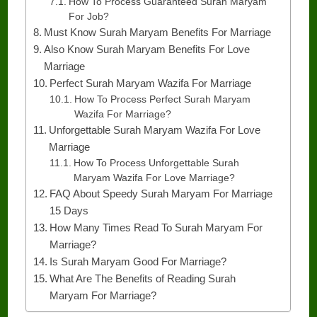
How To Process Guaranteed Surah Maryam
For Job?
Must Know Surah Maryam Benefits For Marriage
Also Know Surah Maryam Benefits For Love
Marriage
Perfect Surah Maryam Wazifa For Marriage
How To Process Perfect Surah Maryam
Wazifa For Marriage?
Unforgettable Surah Maryam Wazifa For Love
Marriage
How To Process Unforgettable Surah
Maryam Wazifa For Love Marriage?
FAQ About Speedy Surah Maryam For Marriage
15 Days
How Many Times Read To Surah Maryam For
Marriage?
Is Surah Maryam Good For Marriage?
What Are The Benefits of Reading Surah
Maryam For Marriage?