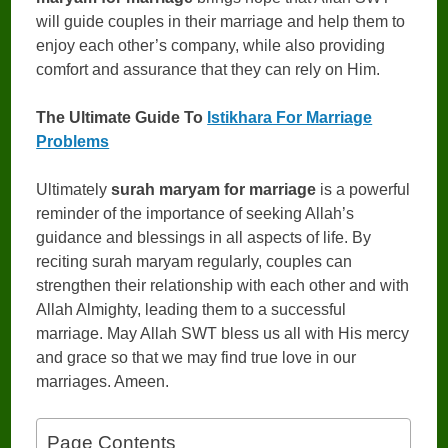
will guide couples in their marriage and help them to
enjoy each other’s company, while also providing
comfort and assurance that they can rely on Him.
The Ultimate Guide To
Istikhara For Marriage
Problems
Ultimately
surah maryam for marriage
is a powerful
reminder of the importance of seeking Allah’s
guidance and blessings in all aspects of life. By
reciting surah maryam regularly, couples can
strengthen their relationship with each other and with
Allah Almighty, leading them to a successful
marriage. May Allah SWT bless us all with His mercy
and grace so that we may find true love in our
marriages. Ameen.
Page Contents