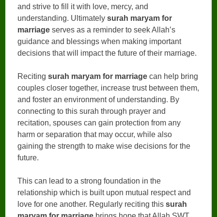
and strive to fill it with love, mercy, and
understanding. Ultimately
surah maryam for
marriage
serves as a reminder to seek Allah’s
guidance and blessings when making important
decisions that will impact the future of their marriage.
Reciting
surah maryam for marriage
can help bring
couples closer together, increase trust between them,
and foster an environment of understanding. By
connecting to this surah through prayer and
recitation, spouses can gain protection from any
harm or separation that may occur, while also
gaining the strength to make wise decisions for the
future.
This can lead to a strong foundation in the
relationship which is built upon mutual respect and
love for one another. Regularly reciting this
surah
maryam for marriage
brings hope that Allah SWT