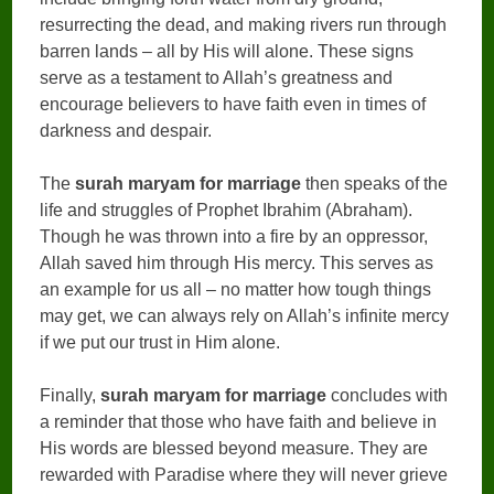
resurrecting the dead, and making rivers run through
barren lands – all by His will alone. These signs
serve as a testament to Allah’s greatness and
encourage believers to have faith even in times of
darkness and despair.
The
surah maryam for marriage
then speaks of the
life and struggles of Prophet Ibrahim (Abraham).
Though he was thrown into a fire by an oppressor,
Allah saved him through His mercy. This serves as
an example for us all – no matter how tough things
may get, we can always rely on Allah’s infinite mercy
if we put our trust in Him alone.
Finally,
surah maryam for marriage
concludes with
a reminder that those who have faith and believe in
His words are blessed beyond measure. They are
rewarded with Paradise where they will never grieve