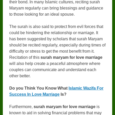
their bond. In many Islamic cultures, reciting surah
Maryam regularly can bring blessings and guidance
to those looking for an ideal spouse.
The surah is also said to protect from evil forces that
could be hindering the relationship or marriage. It
has been suggested by scholars that surah Maryam
should be recited regularly, especially during times of
difficulty or stress to get the most benefit from it.
Recitation of this
surah maryam for love marriage
will also help create a peaceful atmosphere where
couples can communicate and understand each
other better.
Do you Think You Know What
Islamic Wazifa For
Success In Love Marriage
Is?
Furthermore,
surah maryam for love marriage
is
known to aid in solving financial problems that may