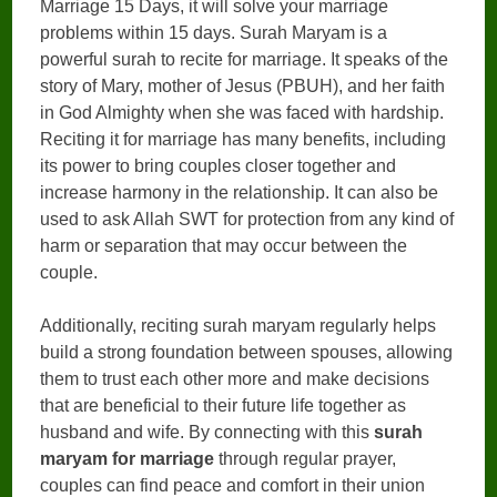
Marriage 15 Days, it will solve your marriage
problems within 15 days. Surah Maryam is a
powerful surah to recite for marriage. It speaks of the
story of Mary, mother of Jesus (PBUH), and her faith
in God Almighty when she was faced with hardship.
Reciting it for marriage has many benefits, including
its power to bring couples closer together and
increase harmony in the relationship. It can also be
used to ask Allah SWT for protection from any kind of
harm or separation that may occur between the
couple.
Additionally, reciting surah maryam regularly helps
build a strong foundation between spouses, allowing
them to trust each other more and make decisions
that are beneficial to their future life together as
husband and wife. By connecting with this
surah
maryam for marriage
through regular prayer,
couples can find peace and comfort in their union