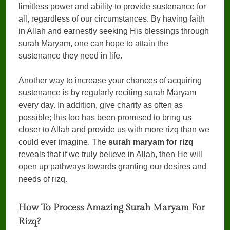
limitless power and ability to provide sustenance for
all, regardless of our circumstances. By having faith
in Allah and earnestly seeking His blessings through
surah Maryam, one can hope to attain the
sustenance they need in life.
Another way to increase your chances of acquiring
sustenance is by regularly reciting surah Maryam
every day. In addition, give charity as often as
possible; this too has been promised to bring us
closer to Allah and provide us with more rizq than we
could ever imagine. The
surah maryam for rizq
reveals that if we truly believe in Allah, then He will
open up pathways towards granting our desires and
needs of rizq.
How To Process Amazing Surah Maryam For
Rizq?