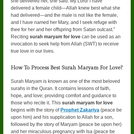
she delivered her, she said: My Lord! I have
delivered a female child—Allah knew best what she
had delivered—and the male is not like the female,
and I have named her Mary, and I seek refuge with
thee for her and her offspring from Satan outcast.”
Reciting
surah maryam for love
can be used as an
invocation to seek help from Allah (SWT) to receive
true love in our lives.
How To Process Best Surah Maryam For Love?
Surah Maryam is known as one of the most beloved
surahs in the Quran. It contains lessons of faith,
hope, and love; providing comfort and guidance to
those who recite it. This
surah maryam for love
begins with the story of
Prophet Zakariya
(peace be
upon him) and his supplication to Allah for a son,
followed by the story of Maryam (peace be upon her)
and her miraculous pregnancy with Isa (peace be