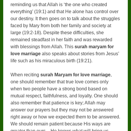
reminding us that Allah is ‘the one who created
everything’ (19:1) and that He alone has control over
our destiny. It then goes on to talk about the struggles
faced by Mary from both her family and society at
large (19:2-18). Despite these difficulties, she
remained steadfast in her faith and was rewarded
with blessings from Allah. This
surah maryam for
love marriage
also speaks about stories from Jesus’
life such as his miraculous birth (19:21).
When reciting
surah Maryam for love marriage
,
one should remember that true love comes only
when two people have a strong bond based on
mutual respect, faithfulness, and loyalty. One should
also remember that patience is key; Allah may
answer our prayers but they may not be answered
right away or how we expected them to be answered.
We should remain patient because His ways are
greater than ours – He knows what will bring us