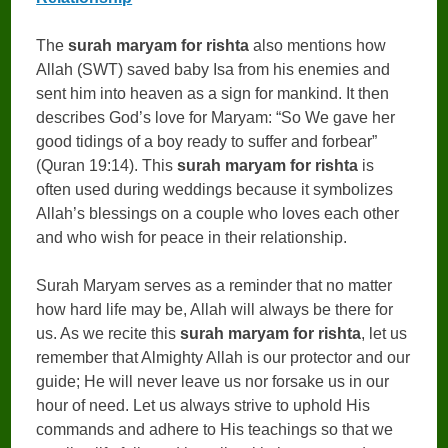
The
surah maryam for rishta
also mentions how
Allah (SWT) saved baby Isa from his enemies and
sent him into heaven as a sign for mankind. It then
describes God’s love for Maryam: “So We gave her
good tidings of a boy ready to suffer and forbear”
(Quran 19:14). This
surah maryam for rishta
is
often used during weddings because it symbolizes
Allah’s blessings on a couple who loves each other
and who wish for peace in their relationship.
Surah Maryam serves as a reminder that no matter
how hard life may be, Allah will always be there for
us. As we recite this
surah maryam for rishta
, let us
remember that Almighty Allah is our protector and our
guide; He will never leave us nor forsake us in our
hour of need. Let us always strive to uphold His
commands and adhere to His teachings so that we