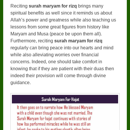
Reciting
surah maryam for rizq
brings many
spiritual benefits as well since it reminds us about
Allah’s power and greatness while also teaching us
lessons from some great figures from history like
Maryam and Musa (peace be upon them all).
Furthermore, reciting
surah maryam for rizq
regularly can bring peace into our hearts and mind
while also alleviating worries over financial
concerns. Indeed, one should take comfort in
knowing that if they are patient with their duas then
indeed their provision will come through divine
guidance.