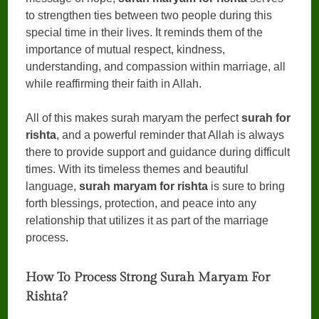
to strengthen ties between two people during this
special time in their lives. It reminds them of the
importance of mutual respect, kindness,
understanding, and compassion within marriage, all
while reaffirming their faith in Allah.
All of this makes surah maryam the perfect
surah for
rishta
, and a powerful reminder that Allah is always
there to provide support and guidance during difficult
times. With its timeless themes and beautiful
language,
surah maryam for rishta
is sure to bring
forth blessings, protection, and peace into any
relationship that utilizes it as part of the marriage
process.
How To Process Strong Surah Maryam For
Rishta?