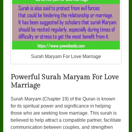
Surah Maryam For Love Marriage
Powerful Surah Maryam For Love
Marriage
Surah Maryam (Chapter 19) of the Quran is known
for its spiritual power and significance in helping
those who are seeking love marriage. This surah is
believed to help attract a compatible partner, facilitate
communication between couples, and strengthen