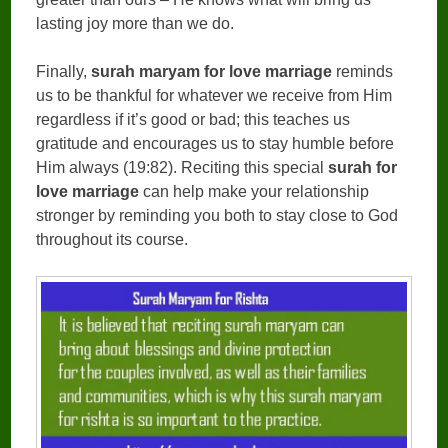
lasting joy more than we do.
Finally,
surah maryam for love marriage
reminds
us to be thankful for whatever we receive from Him
regardless if it’s good or bad; this teaches us
gratitude and encourages us to stay humble before
Him always (19:82). Reciting this special
surah for
love marriage
can help make your relationship
stronger by reminding you both to stay close to God
throughout its course.