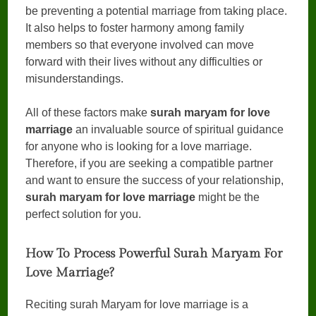
be preventing a potential marriage from taking place.
It also helps to foster harmony among family
members so that everyone involved can move
forward with their lives without any difficulties or
misunderstandings.
All of these factors make
surah maryam for love
marriage
an invaluable source of spiritual guidance
for anyone who is looking for a love marriage.
Therefore, if you are seeking a compatible partner
and want to ensure the success of your relationship,
surah maryam for love marriage
might be the
perfect solution for you.
How To Process Powerful Surah Maryam For
Love Marriage?
Reciting surah Maryam for love marriage is a