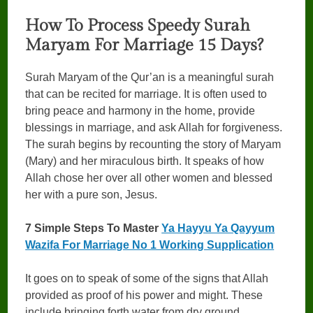
How To Process Speedy Surah
Maryam For Marriage 15 Days?
Surah Maryam of the Qur’an is a meaningful surah
that can be recited for marriage. It is often used to
bring peace and harmony in the home, provide
blessings in marriage, and ask Allah for forgiveness.
The surah begins by recounting the story of Maryam
(Mary) and her miraculous birth. It speaks of how
Allah chose her over all other women and blessed
her with a pure son, Jesus.
7 Simple Steps To Master
Ya Hayyu Ya Qayyum
Wazifa For Marriage No 1 Working Supplication
It goes on to speak of some of the signs that Allah
provided as proof of his power and might. These
include bringing forth water from dry ground,