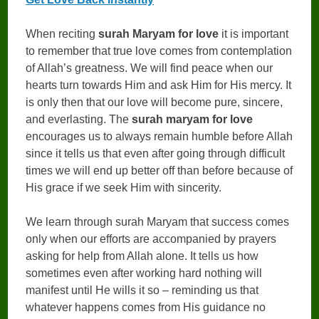
When reciting
surah Maryam for love
it is important
to remember that true love comes from contemplation
of Allah’s greatness. We will find peace when our
hearts turn towards Him and ask Him for His mercy. It
is only then that our love will become pure, sincere,
and everlasting. The
surah maryam for love
encourages us to always remain humble before Allah
since it tells us that even after going through difficult
times we will end up better off than before because of
His grace if we seek Him with sincerity.
We learn through surah Maryam that success comes
only when our efforts are accompanied by prayers
asking for help from Allah alone. It tells us how
sometimes even after working hard nothing will
manifest until He wills it so – reminding us that
whatever happens comes from His guidance no