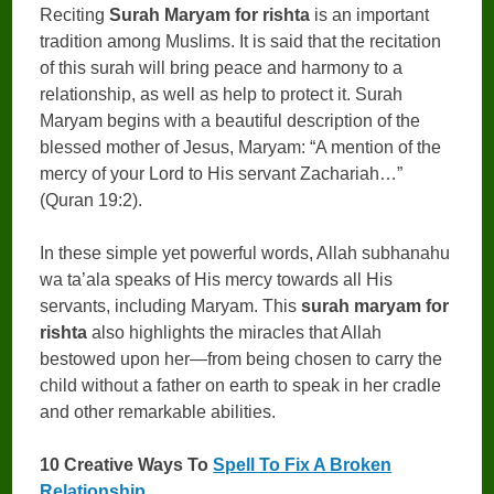
Reciting
Surah Maryam for rishta
is an important
tradition among Muslims. It is said that the recitation
of this surah will bring peace and harmony to a
relationship, as well as help to protect it. Surah
Maryam begins with a beautiful description of the
blessed mother of Jesus, Maryam: “A mention of the
mercy of your Lord to His servant Zachariah…”
(Quran 19:2).
In these simple yet powerful words, Allah subhanahu
wa ta’ala speaks of His mercy towards all His
servants, including Maryam. This
surah maryam for
rishta
also highlights the miracles that Allah
bestowed upon her—from being chosen to carry the
child without a father on earth to speak in her cradle
and other remarkable abilities.
10 Creative Ways To
Spell To Fix A Broken
Relationship