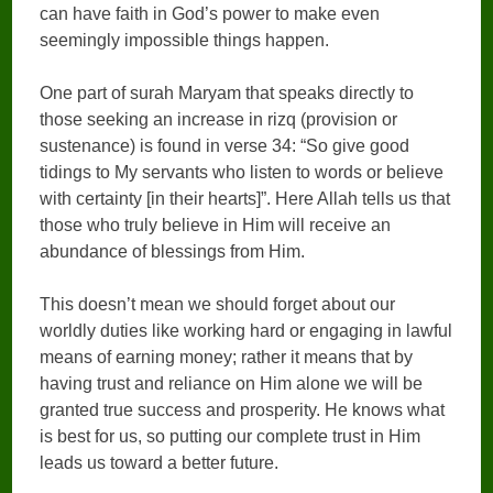
can have faith in God’s power to make even
seemingly impossible things happen.
One part of surah Maryam that speaks directly to
those seeking an increase in rizq (provision or
sustenance) is found in verse 34: “So give good
tidings to My servants who listen to words or believe
with certainty [in their hearts]”. Here Allah tells us that
those who truly believe in Him will receive an
abundance of blessings from Him.
This doesn’t mean we should forget about our
worldly duties like working hard or engaging in lawful
means of earning money; rather it means that by
having trust and reliance on Him alone we will be
granted true success and prosperity. He knows what
is best for us, so putting our complete trust in Him
leads us toward a better future.