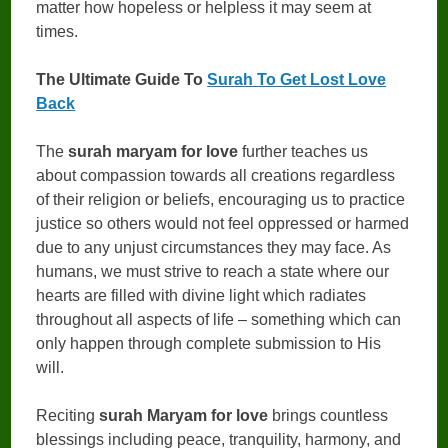
matter how hopeless or helpless it may seem at
times.
The Ultimate Guide To
Surah To Get Lost Love
Back
The
surah maryam for love
further teaches us
about compassion towards all creations regardless
of their religion or beliefs, encouraging us to practice
justice so others would not feel oppressed or harmed
due to any unjust circumstances they may face. As
humans, we must strive to reach a state where our
hearts are filled with divine light which radiates
throughout all aspects of life – something which can
only happen through complete submission to His
will.
Reciting
surah Maryam for love
brings countless
blessings including peace, tranquility, harmony, and