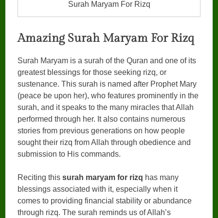
Surah Maryam For Rizq
Amazing Surah Maryam For Rizq
Surah Maryam is a surah of the Quran and one of its
greatest blessings for those seeking rizq, or
sustenance. This surah is named after Prophet Mary
(peace be upon her), who features prominently in the
surah, and it speaks to the many miracles that Allah
performed through her. It also contains numerous
stories from previous generations on how people
sought their rizq from Allah through obedience and
submission to His commands.
Reciting this
surah maryam for rizq
has many
blessings associated with it, especially when it
comes to providing financial stability or abundance
through rizq. The surah reminds us of Allah’s