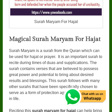
Surah Maryam For Hajat
Magical Surah Maryam For Hajat
Surah Maryam is a surah from the Quran which can
be used for hajat or prayer. It is an important surah to
recite during times of duas and supplications. The
surah contains verses that are believed to possess
great power and potential to bring about desired
results and blessings. This surah follows with many
other surahs that have been specifically chosen to
serve as a form of protection against evil influences
in life.
Reciting this
surah maryam for hajat
can help bring