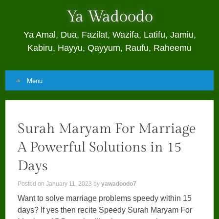
Ya Wadoodo
Ya Amal, Dua, Fazilat, Wazifa, Latifu, Jamiu,
Kabiru, Hayyu, Qayyum, Raufu, Raheemu
Menu
Skip
to
Surah Maryam For Marriage
content
A Powerful Solutions in 15
Days
Posted on
January 11, 2023
by
yawadoodo7
Want to solve marriage problems speedy within 15
days? If yes then recite Speedy Surah Maryam For