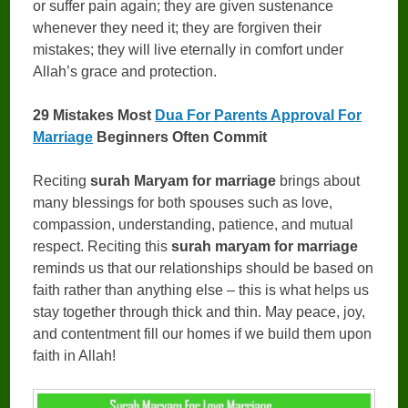
or suffer pain again; they are given sustenance
whenever they need it; they are forgiven their
mistakes; they will live eternally in comfort under
Allah’s grace and protection.
29 Mistakes Most
Dua For Parents Approval For
Marriage
Beginners Often Commit
Reciting
surah Maryam for marriage
brings about
many blessings for both spouses such as love,
compassion, understanding, patience, and mutual
respect. Reciting this
surah maryam for marriage
reminds us that our relationships should be based on
faith rather than anything else – this is what helps us
stay together through thick and thin. May peace, joy,
and contentment fill our homes if we build them upon
faith in Allah!