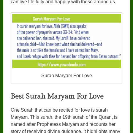
can live life fully and happily with those around us.
Surah Maryam For Love
Best Surah Maryam For Love
One Surah that can be recited for love is surah
Maryam. This surah, the 19th surah of the Quran, is
named after Prophetess Maryam and recounts her
story of receiving divine guidance. It highlights many