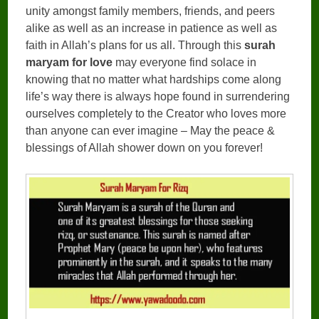
unity amongst family members, friends, and peers
alike as well as an increase in patience as well as
faith in Allah’s plans for us all. Through this
surah
maryam for love
may everyone find solace in
knowing that no matter what hardships come along
life’s way there is always hope found in surrendering
ourselves completely to the Creator who loves more
than anyone can ever imagine – May the peace &
blessings of Allah shower down on you forever!