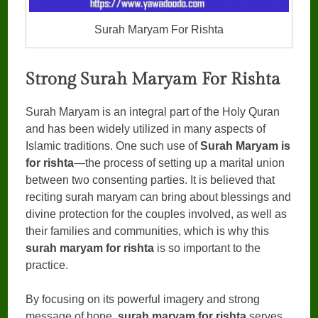
Surah Maryam For Rishta
Strong Surah Maryam For Rishta
Surah Maryam is an integral part of the Holy Quran
and has been widely utilized in many aspects of
Islamic traditions. One such use of
Surah Maryam is
for rishta
—the process of setting up a marital union
between two consenting parties. It is believed that
reciting surah maryam can bring about blessings and
divine protection for the couples involved, as well as
their families and communities, which is why this
surah maryam for rishta
is so important to the
practice.
By focusing on its powerful imagery and strong
message of hope,
surah maryam for rishta
serves