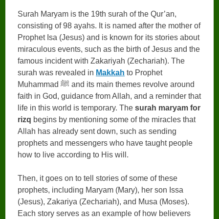
Surah Maryam is the 19th surah of the Qur’an,
consisting of 98 ayahs. It is named after the mother of
Prophet Isa (Jesus) and is known for its stories about
miraculous events, such as the birth of Jesus and the
famous incident with Zakariyah (Zechariah). The
surah was revealed in
Makkah
to Prophet
Muhammad ﷺ and its main themes revolve around
faith in God, guidance from Allah, and a reminder that
life in this world is temporary. The
surah maryam for
rizq
begins by mentioning some of the miracles that
Allah has already sent down, such as sending
prophets and messengers who have taught people
how to live according to His will.
Then, it goes on to tell stories of some of these
prophets, including Maryam (Mary), her son Issa
(Jesus), Zakariya (Zechariah), and Musa (Moses).
Each story serves as an example of how believers