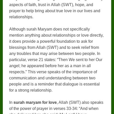
aspects of faith, trust in Allah (SWT), hope, and
prayer to help bring about true love in our lives and
relationships.
Although surah Maryam does not specifically
mention anything about relationships or love directly,
it does provide a powerful foundation to ask for
blessings from Allah (SWT) and to seek relief from
any troubles that may arise between two people. In
particular, verse 21 states: “Then We sent to her Our
angel; he appeared before her as a man in all
respects.” This verse speaks of the importance of
communication and understanding between two
people and is a reminder that dialogue is essential
for a strong relationship.
In
surah maryam for love
, Allah (SWT) also speaks
of the power of prayer in verses 33-34: “And when