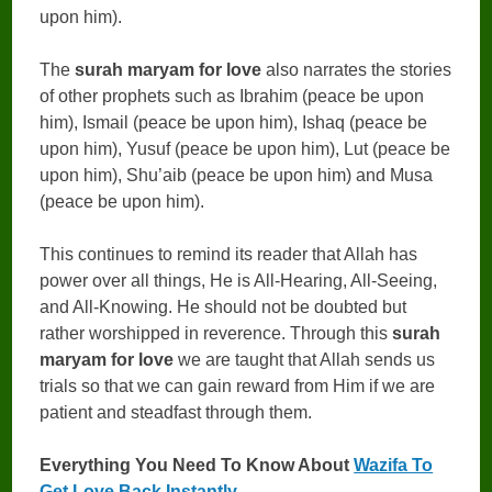
upon him).
The
surah maryam for love
also narrates the stories
of other prophets such as Ibrahim (peace be upon
him), Ismail (peace be upon him), Ishaq (peace be
upon him), Yusuf (peace be upon him), Lut (peace be
upon him), Shu’aib (peace be upon him) and Musa
(peace be upon him).
This continues to remind its reader that Allah has
power over all things, He is All-Hearing, All-Seeing,
and All-Knowing. He should not be doubted but
rather worshipped in reverence. Through this
surah
maryam for love
we are taught that Allah sends us
trials so that we can gain reward from Him if we are
patient and steadfast through them.
Everything You Need To Know About
Wazifa To
Get Love Back Instantly