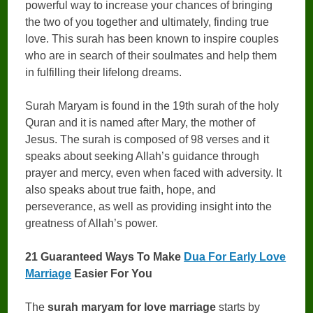
powerful way to increase your chances of bringing
the two of you together and ultimately, finding true
love. This surah has been known to inspire couples
who are in search of their soulmates and help them
in fulfilling their lifelong dreams.
Surah Maryam is found in the 19th surah of the holy
Quran and it is named after Mary, the mother of
Jesus. The surah is composed of 98 verses and it
speaks about seeking Allah’s guidance through
prayer and mercy, even when faced with adversity. It
also speaks about true faith, hope, and
perseverance, as well as providing insight into the
greatness of Allah’s power.
21 Guaranteed Ways To Make
Dua For Early Love
Marriage
Easier For You
The
surah maryam for love marriage
starts by