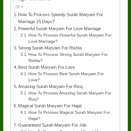
How To Process Speedy Surah Maryam For
Marriage 15 Days?
Powerful Surah Maryam For Love Marriage
How To Process Powerful Surah Maryam For
Love Marriage?
Strong Surah Maryam For Rishta
How To Process Strong Surah Maryam For
Rishta?
Best Surah Maryam For Love
How To Process Best Surah Maryam For
Love?
Amazing Surah Maryam For Rizq
How To Process Amazing Surah Maryam For
Rizq?
Magical Surah Maryam For Hajat
How To Process Magical Surah Maryam For
Hajat?
Guaranteed Surah Maryam For Job