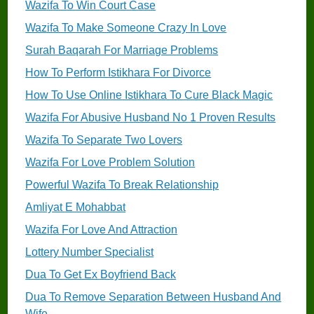
Wazifa To Win Court Case
Wazifa To Make Someone Crazy In Love
Surah Baqarah For Marriage Problems
How To Perform Istikhara For Divorce
How To Use Online Istikhara To Cure Black Magic
Wazifa For Abusive Husband No 1 Proven Results
Wazifa To Separate Two Lovers
Wazifa For Love Problem Solution
Powerful Wazifa To Break Relationship
Amliyat E Mohabbat
Wazifa For Love And Attraction
Lottery Number Specialist
Dua To Get Ex Boyfriend Back
Dua To Remove Separation Between Husband And
Wife