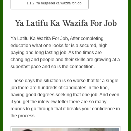
Ya mujeebu ka wazifa for job
Ya Latifu Ka Wazifa For Job
Ya Latifu Ka Wazifa For Job, After completing
education what one looks for is a secured, high
paying and long lasting job. As the times are
changing and people and their skills are growing at a
superfast pace and so is the competition.
These days the situation is so worse that for a single
job there are hundreds of candidates in the line,
having good degrees seeking that one job. And even
if you get the interview letter there are so many
rounds to go through that it breaks your confidence in
the process.