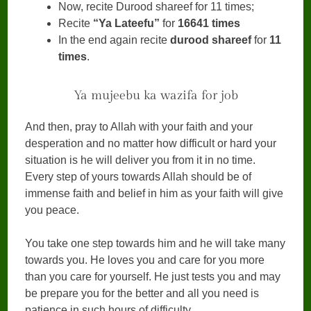
Now, recite Durood shareef for 11 times;
Recite
“Ya Lateefu”
for
16641 times
In the end again recite
durood shareef
for
11
times
.
Ya mujeebu ka wazifa for job
And then, pray to Allah with your faith and your
desperation and no matter how difficult or hard your
situation is he will deliver you from it in no time.
Every step of yours towards Allah should be of
immense faith and belief in him as your faith will give
you peace.
You take one step towards him and he will take many
towards you. He loves you and care for you more
than you care for yourself. He just tests you and may
be prepare you for the better and all you need is
patience in such hours of difficulty.