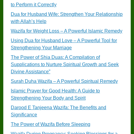
to Perform it Correctly
Dua for Husband Wife: Strengthen Your Relationship
with Allah’s Help
Wazifa for Weight Loss – A Powerful Islamic Remedy
Using Dua for Husband Love – A Powerful Tool for
Strengthening Your Marriage
The Power of Shia Duas: A Compilation of
Supplications to Nurture Spiritual Growth and Seek
Divine Assistance”
Surah Duha Wazifa – A Powerful Spiritual Remedy
Islamic Prayer for Good Health: A Guide to
Strengthening Your Body and Spirit
Darood E Tanjeena Wazifa: The Benefits and
Significance
The Power of Wazifa Before Sleeping
Wazifa During Pregnancy: Seeking Blessings for a