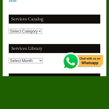
Services Catalog
Services
Catalog
Services Library
Services
Library
See Also
Cast A Spell To Make Someone Love You
Dua To Get Married To The Person
I Love
Islamic Dua To Get Husband Back
गुस्सा कम करने की दुआ
गुस्सा ना आने का
वजीफा
मुश्किल आसान होने की दुआ
मुश्किल हल होने की दुआ
मुसीबत से निजात पाने की दुआ
शोहर
का गुस्सा खत्म करने का वजीफा
शोहर का गुस्सा ठंडा करने की दुआ
हर परेशानी से बचने की दुआ