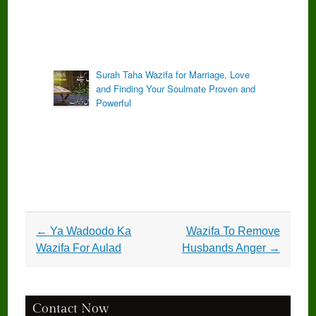
Surah Taha Wazifa for Marriage, Love
and Finding Your Soulmate Proven and
Powerful
Post
←
Ya Wadoodo Ka
Wazifa To Remove
navigation
Wazifa For Aulad
Husbands Anger
→
Contact Now