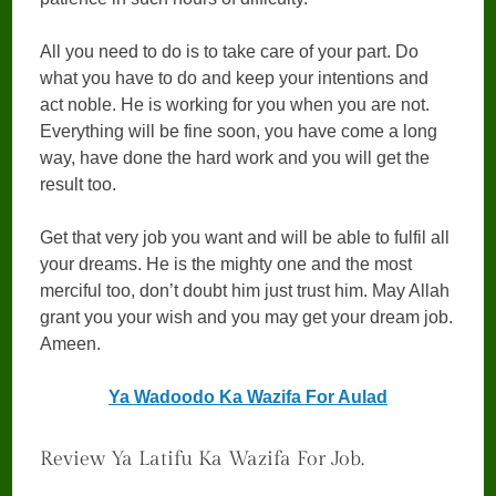
All you need to do is to take care of your part. Do
what you have to do and keep your intentions and
act noble. He is working for you when you are not.
Everything will be fine soon, you have come a long
way, have done the hard work and you will get the
result too.
Get that very job you want and will be able to fulfil all
your dreams. He is the mighty one and the most
merciful too, don’t doubt him just trust him. May Allah
grant you your wish and you may get your dream job.
Ameen.
Ya Wadoodo Ka Wazifa For Aulad
Review Ya Latifu Ka Wazifa For Job.