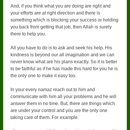
And, if you think what you are doing are right and
your efforts are at right direction and there is
something which is blocking your success or holding
you back from getting that job, then Allah is surely
there to help you.
All you have to do is to ask and seek his help. His
kindness is beyond our all imagination and we can
never know what are his plans exactly. So it is better
to be faithful as if he has made this hard for you he is
the only one to make it easy too.
In your every namaz reach out to him and
communicate with him all your problems and he will
answer them in no time. But, there are things which
are under your control and you are the only one
taking care of them. For example.