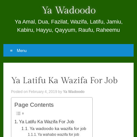
Ya Wadoodo
Ya Amal, Dua, Fazilat, Wazifa, Latifu, Jamiu,
Kabiru, Hayyu, Qayyum, Raufu, Raheemu
Menu
Skip
to
Ya Latifu Ka Wazifa For Job
content
Posted on
February 4, 2019
by
Ya Wadoodo
Page Contents
Ya Latifu Ka Wazifa For Job
Ya wadoodo ka wazifa for job
Ya wahabo wazifa for job