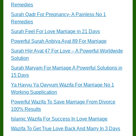
Remedies
Surah Qadr For Pregnancy- A Painless No 1
Remedies
Surah Feel For Love Marriage in 21 Days
Powerful Surah Anbiya Ayat 89 For Marriage
Surah Hijr Ayat 47 For Love – A Powerful Worldwide
Solution
Surah Maryam For Marriage A Powerful Solutions in
15 Days
Ya Hayyu Ya Qayyum Wazifa For Marriage No 1
Working Supplication
Powerful Wazifa To Save Marriage From Divorce
100% Results
Islamic Wazifa For Success In Love Marriage
Wazifa To Get True Love Back And Marry In 3 Days