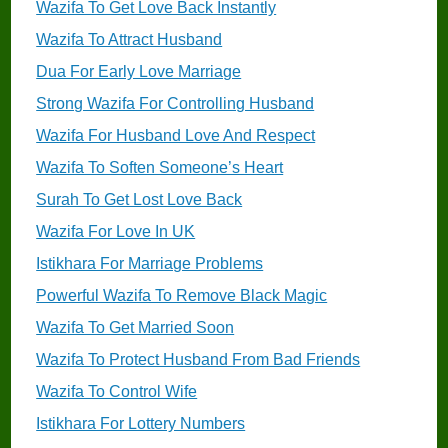
Wazifa To Get Love Back Instantly
Wazifa To Attract Husband
Dua For Early Love Marriage
Strong Wazifa For Controlling Husband
Wazifa For Husband Love And Respect
Wazifa To Soften Someone’s Heart
Surah To Get Lost Love Back
Wazifa For Love In UK
Istikhara For Marriage Problems
Powerful Wazifa To Remove Black Magic
Wazifa To Get Married Soon
Wazifa To Protect Husband From Bad Friends
Wazifa To Control Wife
Istikhara For Lottery Numbers