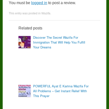
You must be
logged in
to post a review.
This entry was posted in
Wazifa
.
Related posts
Discover The Secret Wazifa For
Immigration That Will Help You Fulfill
Your Dreams
POWERFUL Ayat E Karima Wazifa For
All Problems – Get Instant Relief With
This Prayer