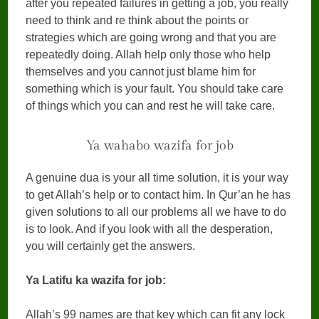
after you repeated failures in getting a job, you really
need to think and re think about the points or
strategies which are going wrong and that you are
repeatedly doing. Allah help only those who help
themselves and you cannot just blame him for
something which is your fault. You should take care
of things which you can and rest he will take care.
Ya wahabo wazifa for job
A genuine dua is your all time solution, it is your way
to get Allah’s help or to contact him. In Qur’an he has
given solutions to all our problems all we have to do
is to look. And if you look with all the desperation,
you will certainly get the answers.
Ya Latifu ka wazifa for job:
Allah’s 99 names are that key which can fit any lock