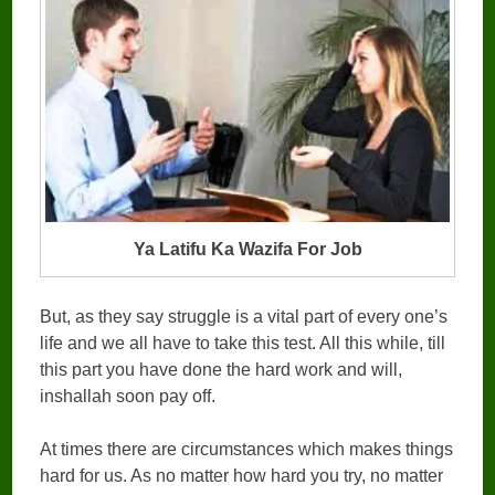
Ya Latifu Ka Wazifa For Job
But, as they say struggle is a vital part of every one’s
life and we all have to take this test. All this while, till
this part you have done the hard work and will,
inshallah soon pay off.
At times there are circumstances which makes things
hard for us. As no matter how hard you try, no matter