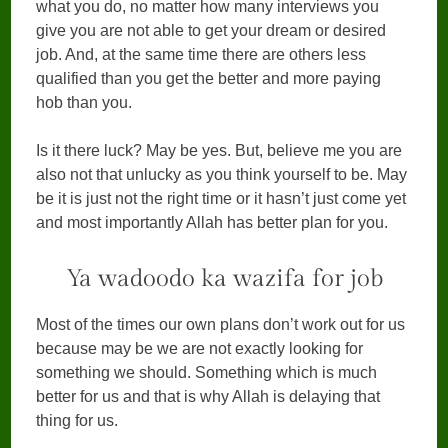
what you do, no matter how many interviews you
give you are not able to get your dream or desired
job. And, at the same time there are others less
qualified than you get the better and more paying
hob than you.
Is it there luck? May be yes. But, believe me you are
also not that unlucky as you think yourself to be. May
be it is just not the right time or it hasn’t just come yet
and most importantly Allah has better plan for you.
Ya wadoodo ka wazifa for job
Most of the times our own plans don’t work out for us
because may be we are not exactly looking for
something we should. Something which is much
better for us and that is why Allah is delaying that
thing for us.