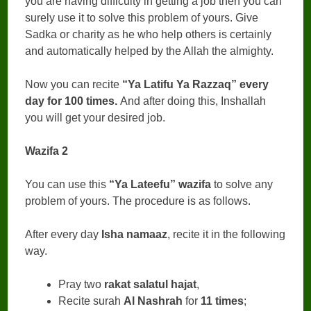
you are having difficulty in getting a job then you can
surely use it to solve this problem of yours. Give
Sadka or charity as he who help others is certainly
and automatically helped by the Allah the almighty.
Now you can recite
“Ya Latifu Ya Razzaq” every
day for 100 times.
And after doing this, Inshallah
you will get your desired job.
Wazifa 2
You can use this
“Ya Lateefu” wazifa
to solve any
problem of yours. The procedure is as follows.
After every day
Isha namaaz
, recite it in the following
way.
Pray two
rakat salatul hajat
,
Recite surah
Al Nashrah
for
11 times
;