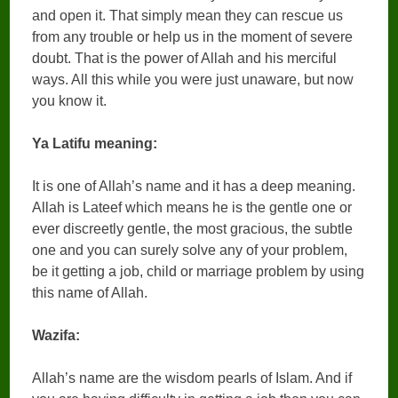
and open it. That simply mean they can rescue us
from any trouble or help us in the moment of severe
doubt. That is the power of Allah and his merciful
ways. All this while you were just unaware, but now
you know it.
Ya Latifu meaning:
It is one of Allah’s name and it has a deep meaning.
Allah is Lateef which means he is the gentle one or
ever discreetly gentle, the most gracious, the subtle
one and you can surely solve any of your problem,
be it getting a job, child or marriage problem by using
this name of Allah.
Wazifa:
Allah’s name are the wisdom pearls of Islam. And if