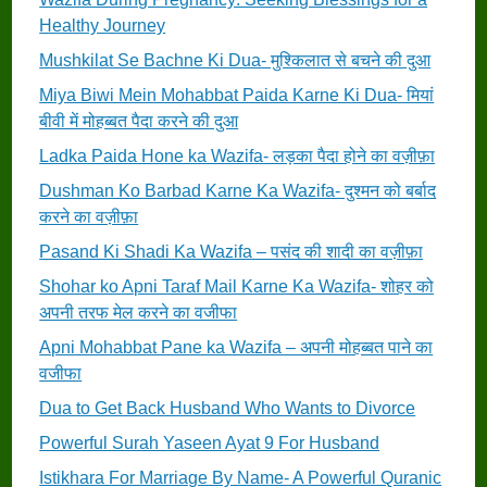
Healthy Journey
Mushkilat Se Bachne Ki Dua- मुश्किलात से बचने की दुआ
Miya Biwi Mein Mohabbat Paida Karne Ki Dua- मियां
बीवी में मोहब्बत पैदा करने की दुआ
Ladka Paida Hone ka Wazifa- लड़का पैदा होने का वज़ीफ़ा
Dushman Ko Barbad Karne Ka Wazifa- दुश्मन को बर्बाद
करने का वज़ीफ़ा
Pasand Ki Shadi Ka Wazifa – पसंद की शादी का वज़ीफ़ा
Shohar ko Apni Taraf Mail Karne Ka Wazifa- शोहर को
अपनी तरफ मेल करने का वजीफा
Apni Mohabbat Pane ka Wazifa – अपनी मोहब्बत पाने का
वजीफा
Dua to Get Back Husband Who Wants to Divorce
Powerful Surah Yaseen Ayat 9 For Husband
Istikhara For Marriage By Name- A Powerful Quranic