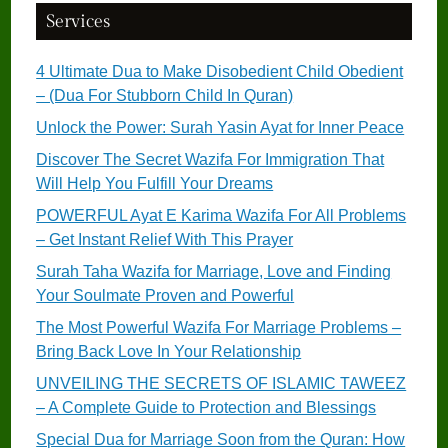
Services
4 Ultimate Dua to Make Disobedient Child Obedient
– (Dua For Stubborn Child In Quran)
Unlock the Power: Surah Yasin Ayat for Inner Peace
Discover The Secret Wazifa For Immigration That
Will Help You Fulfill Your Dreams
POWERFUL Ayat E Karima Wazifa For All Problems
– Get Instant Relief With This Prayer
Surah Taha Wazifa for Marriage, Love and Finding
Your Soulmate Proven and Powerful
The Most Powerful Wazifa For Marriage Problems –
Bring Back Love In Your Relationship
UNVEILING THE SECRETS OF ISLAMIC TAWEEZ
– A Complete Guide to Protection and Blessings
Special Dua for Marriage Soon from the Quran: How